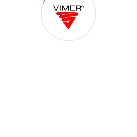
Viti per accessori alluminio
11
@Copyright 2018 - VITERIA MERIDIONALE SRL - S.P. 231 (ex S.S. 98) Km
39,200 dir. ANDRIA-CORATO, 76125 TRANI (BT) - C.F. e Part.IVA:
07783910727 - Tel 0883.501949 - Powered By
CMD Design Web 2.0 -