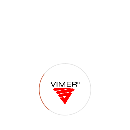
P34 – Viti autofilettanti
inox TCCR – TSCCR –
TSPCR