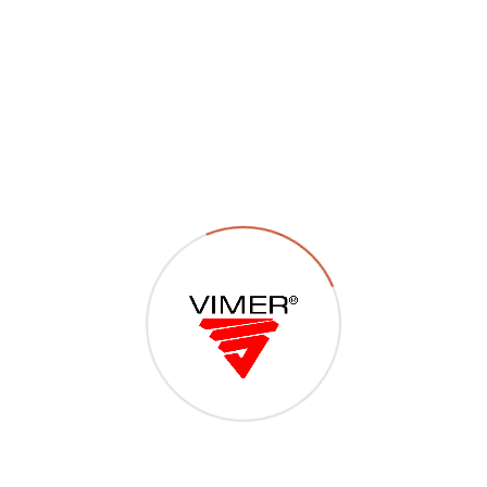
P23 – Viti metriche TCCR –
TSCCR – TSPCR