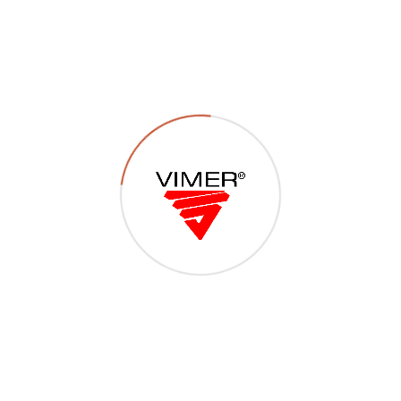
P04 – Viti metriche T1/2
TCR